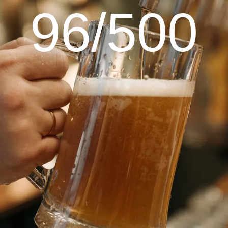
96/500