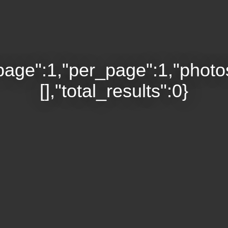
page":1,"per_page":1,"photo
[],"total_results":0}