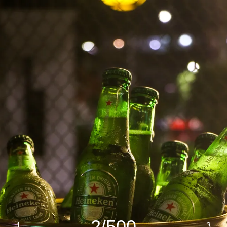
2/500
1
3